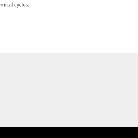
mical cycles.