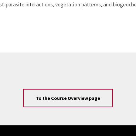
t-parasite interactions, vegetation patterns, and biogeoche
To the Course Overview page