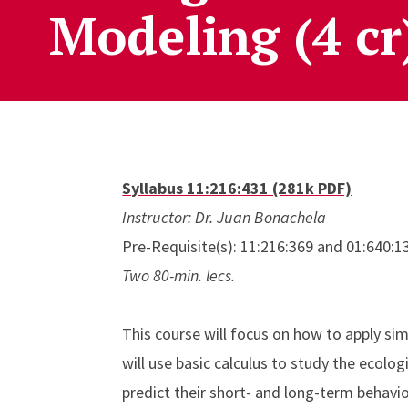
Modeling (4 cr
Syllabus 11:216:431 (281k PDF)
Instructor: Dr. Juan Bonachela
Pre-Requisite(s): 11:216:369 and 01:640:1
Two 80-min. lecs.
This course will focus on how to apply s
will use basic calculus to study the ecolo
predict their short- and long-term behavio