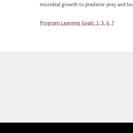
microbial growth to predator-prey and hos
Program Learning Goals: 1, 5, 6, 7
Site Footer