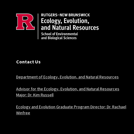
Contact Us
Department of Ecology, Evolution, and Natural Resources
Advisor for the Ecology, Evolution, and Natural Resources
Major: Dr. Kim Russell
Ecology and Evolution Graduate Program Director: Dr. Rachael
Winfree