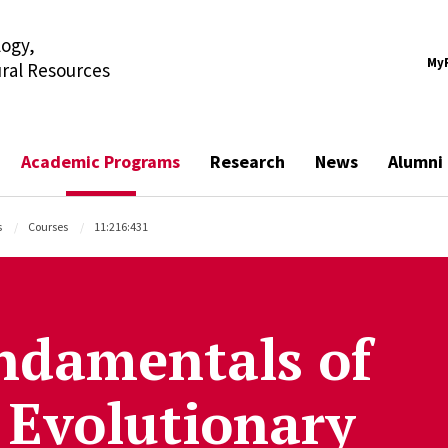
ogy,
My
ural Resources
Academic Programs
Research
News
Alumni
s
Courses
11:216:431
ndamentals of
 Evolutionary