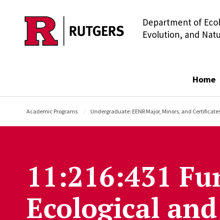
Department of Ecol
Skip to main content
Evolution, and Nat
Home
Academic Programs
Undergraduate: EENR Major, Minors, and Certificate
11:216:431 Fu
Ecological and