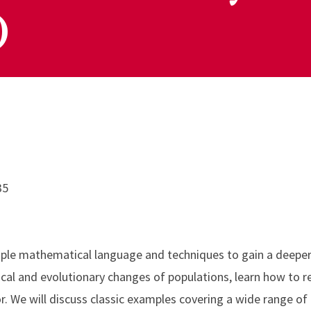
)
35
imple mathematical language and techniques to gain a deepe
gical and evolutionary changes of populations, learn how to 
r. We will discuss classic examples covering a wide range of