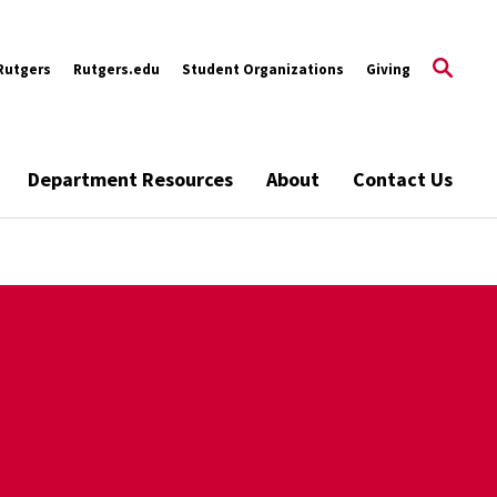
Rutgers
Rutgers.edu
Student Organizations
Giving
Department Resources
About
Contact Us