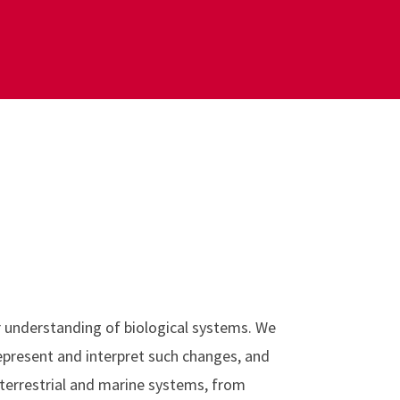
r understanding of biological systems. We
represent and interpret such changes, and
 terrestrial and marine systems, from