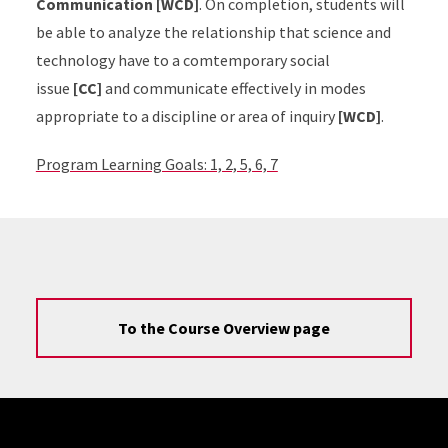
Communication [WCD]
. On completion, students will
be able to analyze the relationship that science and
technology have to a comtemporary social
issue
[CC]
and communicate effectively in modes
appropriate to a discipline or area of inquiry
[WCD]
.
Program Learning Goals: 1, 2, 5, 6, 7
To the Course Overview page
Site Footer