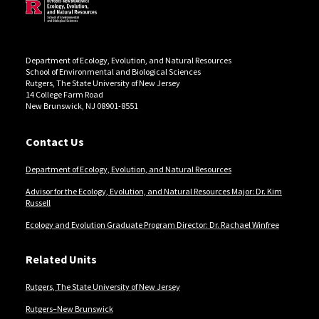
Department of Ecology, Evolution, and Natural Resources
School of Environmental and Biological Sciences
Rutgers, The State University of New Jersey
14 College Farm Road
New Brunswick, NJ 08901-8551
Contact Us
Department of Ecology, Evolution, and Natural Resources
Advisor for the Ecology, Evolution, and Natural Resources Major: Dr. Kim
Russell
Ecology and Evolution Graduate Program Director: Dr. Rachael Winfree
Related Units
Rutgers, The State University of New Jersey
Rutgers–New Brunswick