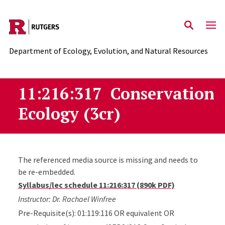
Skip to main content
Department of Ecology, Evolution, and Natural Resources
11:216:317 Conservation
Ecology (3cr)
The referenced media source is missing and needs to
be re-embedded.
Syllabus/lec schedule 11:216:317 (890k PDF)
Instructor: Dr. Rachael Winfree
Pre-Requisite(s): 01:119:116 OR equivalent OR