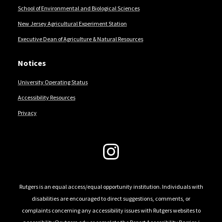
School of Environmental and Biological Sciences
New Jersey Agricultural Experiment Station
Executive Dean of Agriculture & Natural Resources
Notices
University Operating Status
Accessibility Resources
Privacy
Follow Us
Rutgers is an equal access/equal opportunity institution. Individuals with
disabilities are encouraged to direct suggestions, comments, or
complaints concerning any accessibility issues with Rutgers websites to