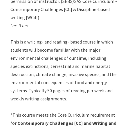
permission of instructor. (SEBS/SAS Core Curriculum -
Contemporary Challenges [CC] & Discipline-based
writing [WCd])
Lec. 3 hrs.
This is a writing- and reading- based course in which
students will become familiar with the major
environmental challenges of our time, including
species extinctions, terrestrial and marine habitat
destruction, climate change, invasive species, and the
environmental consequences of food and energy
systems. Typically 50 pages of reading per week and
weekly writing assignments.
*This course meets the Core Curriculum requirement
for
Contemporary Challenges [CC] and Writing and