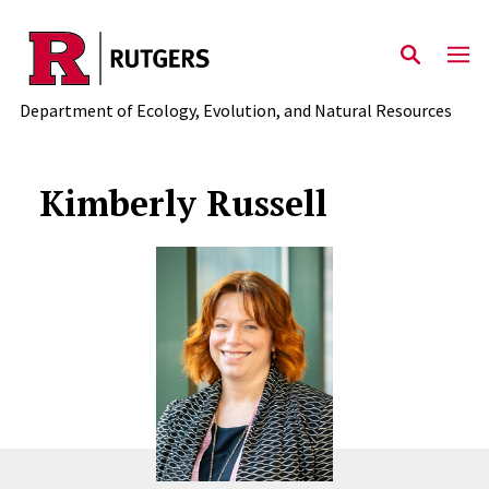
Skip to main content
Department of Ecology, Evolution, and Natural Resources
Kimberly Russell