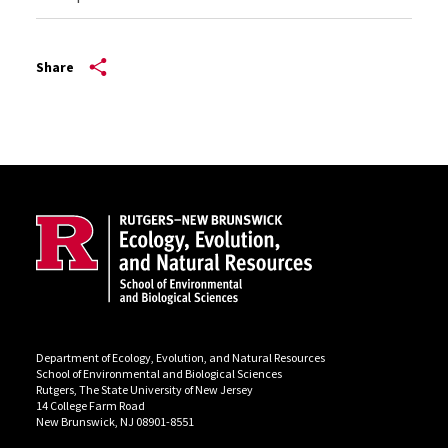
Share
Site Footer
Department of Ecology, Evolution, and Natural Resources
School of Environmental and Biological Sciences
Rutgers, The State University of New Jersey
14 College Farm Road
New Brunswick, NJ 08901-8551