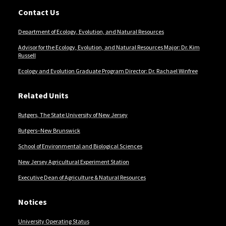
Contact Us
Department of Ecology, Evolution, and Natural Resources
Advisor for the Ecology, Evolution, and Natural Resources Major: Dr. Kim
Russell
Ecology and Evolution Graduate Program Director: Dr. Rachael Winfree
Related Units
Rutgers, The State University of New Jersey
Rutgers–New Brunswick
School of Environmental and Biological Sciences
New Jersey Agricultural Experiment Station
Executive Dean of Agriculture & Natural Resources
Notices
University Operating Status