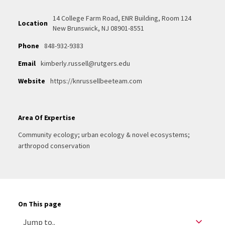
14 College Farm Road, ENR Building, Room 124
Location
New Brunswick, NJ 08901-8551
Phone
848-932-9383
Email
kimberly.russell@rutgers.edu
Website
https://knrussellbeeteam.com
Area Of Expertise
Community ecology; urban ecology & novel ecosystems;
arthropod conservation
On This page