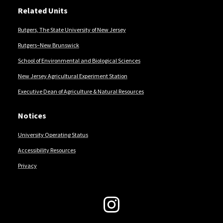
Related Units
Rutgers, The State University of New Jersey
Rutgers–New Brunswick
School of Environmental and Biological Sciences
New Jersey Agricultural Experiment Station
Executive Dean of Agriculture & Natural Resources
Notices
University Operating Status
Accessibility Resources
Privacy
Follow Us