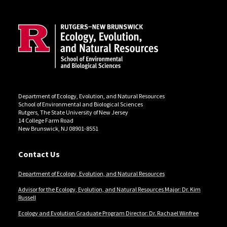
Site Footer
Department of Ecology, Evolution, and Natural Resources
School of Environmental and Biological Sciences
Rutgers, The State University of New Jersey
14 College Farm Road
New Brunswick, NJ 08901-8551
Contact Us
Department of Ecology, Evolution, and Natural Resources
Advisor for the Ecology, Evolution, and Natural Resources Major: Dr. Kim
Russell
Ecology and Evolution Graduate Program Director: Dr. Rachael Winfree