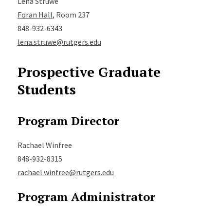
Lena Struwe
Foran Hall
, Room 237
848-932-6343
lena.struwe@rutgers.edu
Prospective Graduate
Students
Program Director
Rachael Winfree
848-932-8315
rachael.winfree@rutgers.edu
Program Administrator