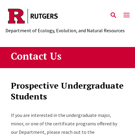
Skip to main content
Department of Ecology, Evolution, and Natural Resources
Contact Us
Prospective Undergraduate
Students
If you are interested in the undergraduate major,
minor, or one of the certificate programs offered by
our Department, please reach out to the