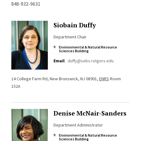
848-932-9631
Siobain Duffy
Department Chair
Environmental & Natural Resource
Sciences Building
Email
duffy@sebs.rutgers.edu
14 College Farm Rd, New Brunswick, NJ 08901,
ENRS
Room
152A
Denise McNair-Sanders
Department Administrator
Environmental & Natural Resource
Sciences Building