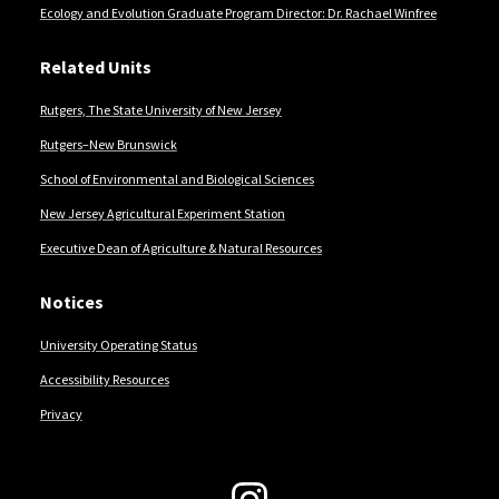
Ecology and Evolution Graduate Program Director: Dr. Rachael Winfree
Related Units
Rutgers, The State University of New Jersey
Rutgers–New Brunswick
School of Environmental and Biological Sciences
New Jersey Agricultural Experiment Station
Executive Dean of Agriculture & Natural Resources
Notices
University Operating Status
Accessibility Resources
Privacy
Follow Us