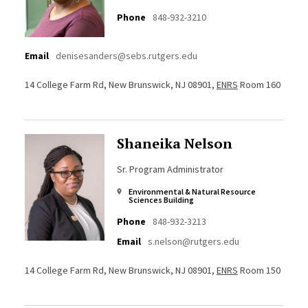
Phone
848-932-3210
Email
denisesanders@sebs.rutgers.edu
14 College Farm Rd, New Brunswick, NJ 08901,
ENRS
Room 160
Shaneika Nelson
Sr. Program Administrator
Environmental & Natural Resource
Sciences Building
Phone
848-932-3213
Email
s.nelson@rutgers.edu
14 College Farm Rd, New Brunswick, NJ 08901,
ENRS
Room 150