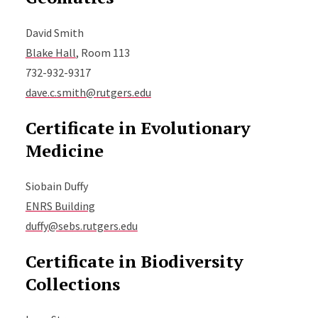
David Smith
Blake Hall
, Room 113
732-932-9317
dave.c.smith@rutgers.edu
Certificate in Evolutionary
Medicine
Siobain Duffy
ENRS Building
duffy@sebs.rutgers.edu
Certificate in Biodiversity
Collections