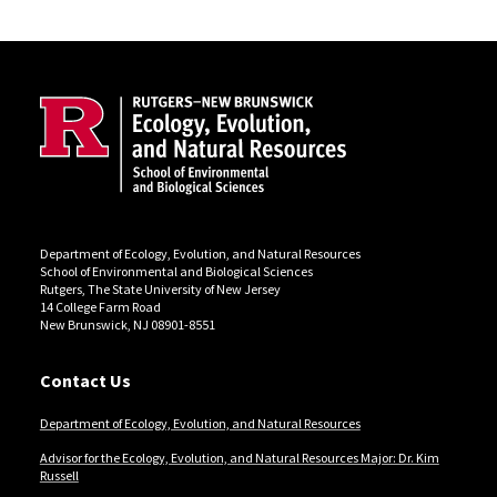
Site Footer
Department of Ecology, Evolution, and Natural Resources
School of Environmental and Biological Sciences
Rutgers, The State University of New Jersey
14 College Farm Road
New Brunswick, NJ 08901-8551
Contact Us
Department of Ecology, Evolution, and Natural Resources
Advisor for the Ecology, Evolution, and Natural Resources Major: Dr. Kim
Russell