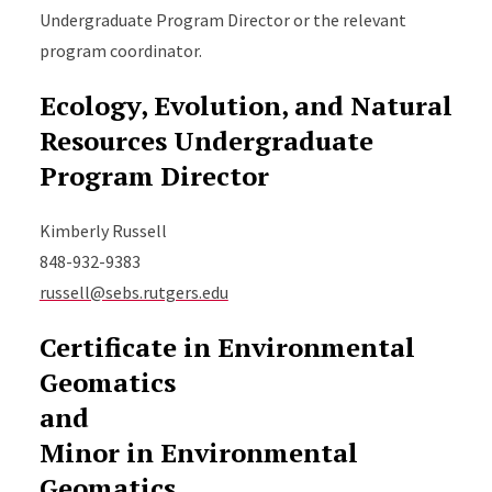
Undergraduate Program Director or the relevant
program coordinator.
Ecology, Evolution, and Natural
Resources Undergraduate
Program Director
Kimberly Russell
848-932-9383
russell@sebs.rutgers.edu
Certificate in Environmental
Geomatics
and
Minor in Environmental
Geomatics