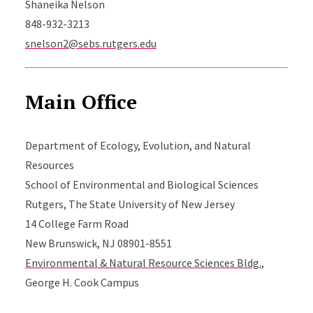
Shaneika Nelson
848-932-3213
snelson2@sebs.rutgers.edu
Main Office
Department of Ecology, Evolution, and Natural
Resources
School of Environmental and Biological Sciences
Rutgers, The State University of New Jersey
14 College Farm Road
New Brunswick, NJ 08901-8551
Environmental & Natural Resource Sciences Bldg.
,
George H. Cook Campus