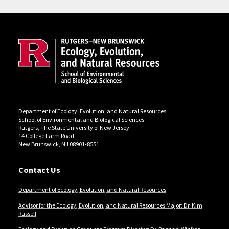
Site Footer
Department of Ecology, Evolution, and Natural Resources
School of Environmental and Biological Sciences
Rutgers, The State University of New Jersey
14 College Farm Road
New Brunswick, NJ 08901-8551
Contact Us
Department of Ecology, Evolution, and Natural Resources
Advisor for the Ecology, Evolution, and Natural Resources Major: Dr. Kim
Russell