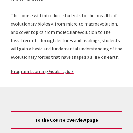
The course will introduce students to the breadth of
evolutionary biology, from micro to macroevolution,
and cover topics from molecular evolution to the
fossil record. Through lectures and readings, students
will gain a basic and fundamental understanding of the
evolutionary forces that have shaped all life on earth.
Program Learning Goals: 2, 6, 7
To the Course Overview page