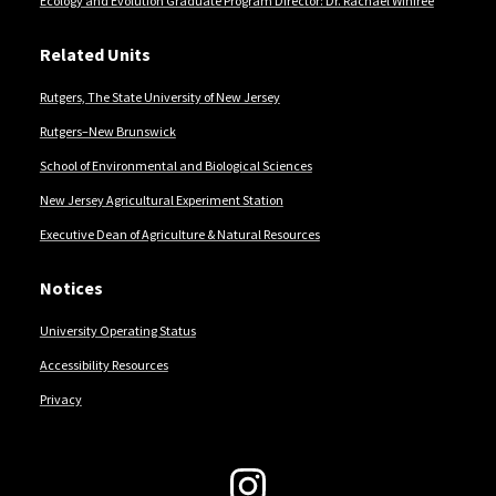
Ecology and Evolution Graduate Program Director: Dr. Rachael Winfree
Related Units
Rutgers, The State University of New Jersey
Rutgers–New Brunswick
School of Environmental and Biological Sciences
New Jersey Agricultural Experiment Station
Executive Dean of Agriculture & Natural Resources
Notices
University Operating Status
Accessibility Resources
Privacy
Follow Us