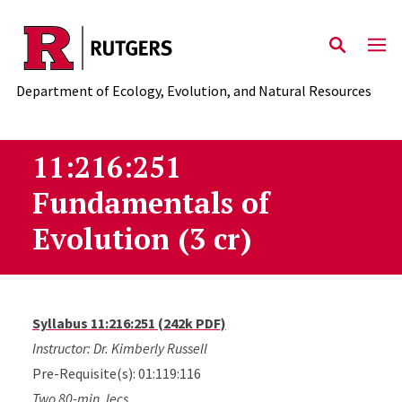
Skip to main content
Department of Ecology, Evolution, and Natural Resources
11:216:251
Fundamentals of
Evolution (3 cr)
Syllabus 11:216:251 (242k PDF)
Instructor: Dr. Kimberly Russell
Pre-Requisite(s): 01:119:116
Two 80-min. lecs.