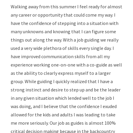
Walking away from this summer I feel ready for almost
any career or opportunity that could come my way. I
have the confidence of stepping into a situation with
many unknowns and knowing that I can figure some
things out along the way. With a job guiding we really
used a very wide plethora of skills every single day. I
have improved communication skills from all my
experience working one-on-one with a co-guide as well
as the ability to clearly express myself to a larger
group. While guiding I quickly realized that I have a
strong instinct and desire to step up and be the leader
in any given situation which lended well to the job I
was doing, and I believe that the confidence I exuded
allowed for the kids and adults I was leading to take
me more seriously. Our job as guides is almost 100%
critical decision making because in the backcountry