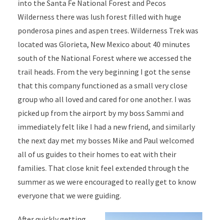
into the Santa Fe National Forest and Pecos
Wilderness there was lush forest filled with huge
ponderosa pines and aspen trees. Wilderness Trek was
located was Glorieta, New Mexico about 40 minutes
south of the National Forest where we accessed the
trail heads. From the very beginning I got the sense
that this company functioned as a small very close
group who all loved and cared for one another. I was
picked up from the airport by my boss Sammi and
immediately felt like I had a new friend, and similarly
the next day met my bosses Mike and Paul welcomed
all of us guides to their homes to eat with their
families. That close knit feel extended through the
summer as we were encouraged to really get to know
everyone that we were guiding.
After quickly getting