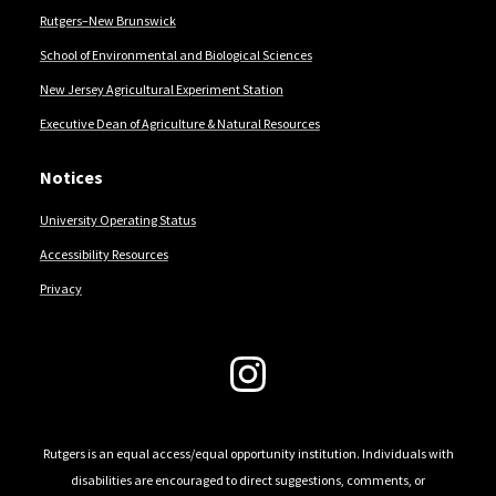
Rutgers–New Brunswick
School of Environmental and Biological Sciences
New Jersey Agricultural Experiment Station
Executive Dean of Agriculture & Natural Resources
Notices
University Operating Status
Accessibility Resources
Privacy
Follow Us
Rutgers is an equal access/equal opportunity institution. Individuals with
disabilities are encouraged to direct suggestions, comments, or