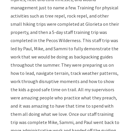
management just to name a few. Training for physical
activities such as tree repel, rock repel, and other
small hiking trips were completed at Glorieta on their
property, and then a 5-day staff training trip was
completed in the Pecos Wilderness. This staff trip was
led by Paul, Mike, and Sammi to fully demonstrate the
work that we would be doing as backpacking guides
throughout the summer. They were preparing us on
how to lead, navigate terrain, track weather patterns,
work through disruptive moments and how to show
the kids a good safe time on trail. All my supervisors
were amazing people who practice what they preach,
and it was amazing to have that time to spend with
them all doing what we love. Once our staff training
trip was complete Mike, Sammi, and Paul went back to
more administrative work and handed off the guiding