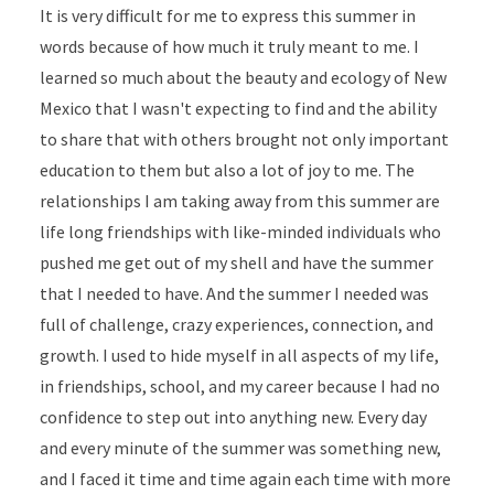
It is very difficult for me to express this summer in
words because of how much it truly meant to me. I
learned so much about the beauty and ecology of New
Mexico that I wasn't expecting to find and the ability
to share that with others brought not only important
education to them but also a lot of joy to me. The
relationships I am taking away from this summer are
life long friendships with like-minded individuals who
pushed me get out of my shell and have the summer
that I needed to have. And the summer I needed was
full of challenge, crazy experiences, connection, and
growth. I used to hide myself in all aspects of my life,
in friendships, school, and my career because I had no
confidence to step out into anything new. Every day
and every minute of the summer was something new,
and I faced it time and time again each time with more