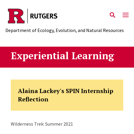
Skip to main content
Department of Ecology, Evolution, and Natural Resources
Experiential Learning
Alaina Lackey's SPIN Internship
Reflection
Wilderness Trek: Summer 2021