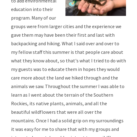
to add environmental
education into their
program. Many of our
groups were from larger cities and the experience we
gave them may have been their first and last with
backpacking and hiking. What I said over and over to
my fellow staff this summer is that people care about
what they know about, so that's what I tried to do with
my guests was to educate them in hopes they would
care more about the land we hiked through and the
animals we saw. Throughout the summer I was able to
learn as I went about the terrain of the Southern
Rockies, its native plants, animals, and all the
beautiful wildflowers that were all over the
mountains. Once I had a solid grip on my surroundings
it was easy for me to share that with my groups and