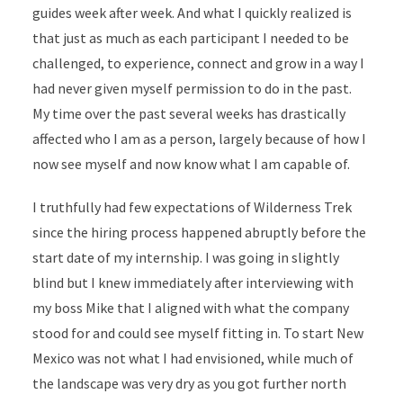
guides week after week. And what I quickly realized is
that just as much as each participant I needed to be
challenged, to experience, connect and grow in a way I
had never given myself permission to do in the past.
My time over the past several weeks has drastically
affected who I am as a person, largely because of how I
now see myself and now know what I am capable of.
I truthfully had few expectations of Wilderness Trek
since the hiring process happened abruptly before the
start date of my internship. I was going in slightly
blind but I knew immediately after interviewing with
my boss Mike that I aligned with what the company
stood for and could see myself fitting in. To start New
Mexico was not what I had envisioned, while much of
the landscape was very dry as you got further north