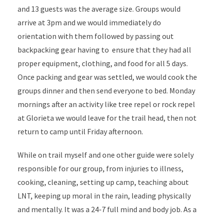
and 13 guests was the average size. Groups would
arrive at 3pm and we would immediately do
orientation with them followed by passing out
backpacking gear having to ensure that they had all
proper equipment, clothing, and food for all 5 days.
Once packing and gear was settled, we would cook the
groups dinner and then send everyone to bed. Monday
mornings after an activity like tree repel or rock repel
at Glorieta we would leave for the trail head, then not
return to camp until Friday afternoon.
While on trail myself and one other guide were solely
responsible for our group, from injuries to illness,
cooking, cleaning, setting up camp, teaching about
LNT, keeping up moral in the rain, leading physically
and mentally. It was a 24-7 full mind and body job. As a