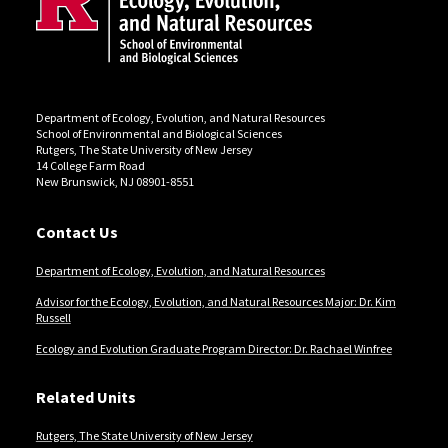
Department of Ecology, Evolution, and Natural Resources
School of Environmental and Biological Sciences
Rutgers, The State University of New Jersey
14 College Farm Road
New Brunswick, NJ 08901-8551
Contact Us
Department of Ecology, Evolution, and Natural Resources
Advisor for the Ecology, Evolution, and Natural Resources Major: Dr. Kim
Russell
Ecology and Evolution Graduate Program Director: Dr. Rachael Winfree
Related Units
Rutgers, The State University of New Jersey