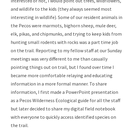
interested or not, I would point out trees, wildflowers,
and wildlife to the kids (they always seemed most
interesting in wildlife). Some of our resident animals in
the Pecos were marmots, bighorn sheep, mule deer,
elk, pikas, and chipmunks, and trying to keep kids from
hunting small rodents with rocks was a part time job
on the trail. Reporting to my fellow staff at our Sunday
meetings was very different to me than casually
pointing things out on trail, but I found over time I
became more comfortable relaying and educating
information in a more formal manner. To share
information, I first made a PowerPoint presentation
as a Pecos Wilderness Ecological guide for all the staff
but later decided to share my digital field notebook
with everyone to quickly access identified species on
the trail.