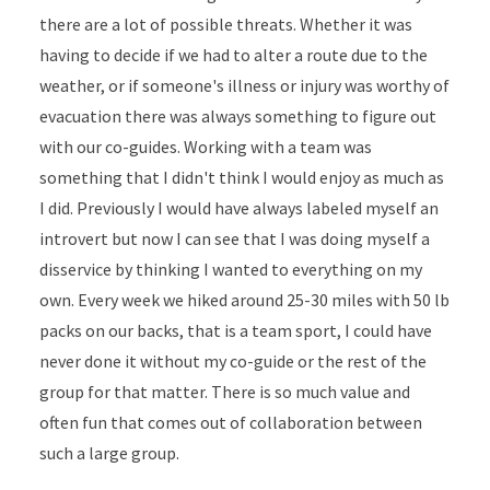
there are a lot of possible threats. Whether it was
having to decide if we had to alter a route due to the
weather, or if someone's illness or injury was worthy of
evacuation there was always something to figure out
with our co-guides. Working with a team was
something that I didn't think I would enjoy as much as
I did. Previously I would have always labeled myself an
introvert but now I can see that I was doing myself a
disservice by thinking I wanted to everything on my
own. Every week we hiked around 25-30 miles with 50 lb
packs on our backs, that is a team sport, I could have
never done it without my co-guide or the rest of the
group for that matter. There is so much value and
often fun that comes out of collaboration between
such a large group.