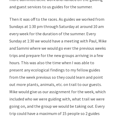
and guest services to us guides for the summer.
Then it was off to the races. As guides we worked from
Sundays at 1:30 pm through Saturday at around 10 am
every week for the duration of the summer. Every
Sunday at 1:30 we would have a meeting with Paul, Mike
and Sammi where we would go ever the previous weeks
trips and prepare for the new groups arriving in a few
hours. This was also the time when I was able to
present any ecological findings to my fellow guides
from the week previous so they could learn and point
out more plants, animals, etc. on trail to our guests.
Mike would give us our assignment for the week, which
included who we were guiding with, what trail we were
going on, and the group we would be taking out. Every
trip could have a maximum of 15 people so 2 guides