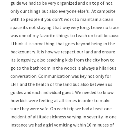
guide we had to be very organized and on top of not
only our things but also everyone else's. At campsite
with 15 people if you don't work to maintain a clean
space its not staying that way very long. Leave no trace
was one of my favorite things to teach on trail because
I think it is something that goes beyond being in the
backcountry. It is how we respect our land and ensure
its longevity, also teaching kids from the city how to
go to the bathroom in the woods is always a hilarious
conversation. Communication was key not only for
LNT and the health of the land but also between us
guides and each individual guest. We needed to know
how kids were feeling at all times in order to make
sure they were safe. On each trip we had a least one
incident of altitude sickness varying in severity, in one
instance we had a girl vomiting within 10 minutes of