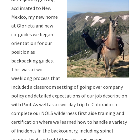
acclimated to New
Mexico, my new home
at Glorieta and new
co-guides we began
orientation for our
position as
backpacking guides.
This was a two
weeklong process that
included a classroom setting of going over company
policy and detailed expectations of our job description
with Paul. As well as a two-day trip to Colorado to
complete our NOLS wilderness first aide training and
certification where we learned how to handle a variety
of incidents in the backcountry, including spinal
injuries, heat and cold illnesses, and wound