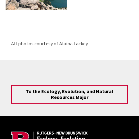
All photos courtesy of Alaina Lackey.
To the Ecology, Evolution, and Natural
Resources Major
Site Footer