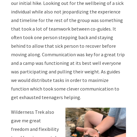
our initial hike. Looking out for the wellbeing of a sick
individual while also not jeopardizing the experience
and timeline for the rest of the group was something
that took a lot of teamwork between co-guides. It
often took one person stepping back and staying
behind to allow that sick person to recover before
moving along. Communication was key for a great trip
and a camp was functioning at its best well everyone
was participating and pulling their weight. As guides
we would distribute tasks in order to maximize
function which took some clever communication to
get exhausted teenagers helping.
Wilderness Trek also
gave me great
freedom and flexibility