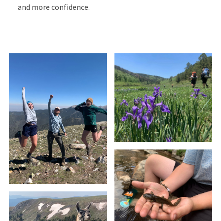
and more confidence.