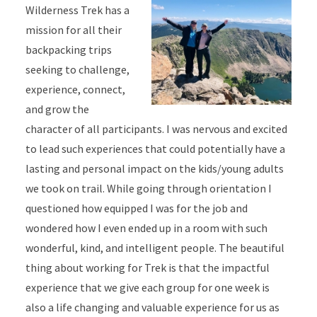
Wilderness Trek has a
mission for all their
backpacking trips
seeking to challenge,
experience, connect,
and grow the
character of all participants. I was nervous and excited
to lead such experiences that could potentially have a
lasting and personal impact on the kids/young adults
we took on trail. While going through orientation I
questioned how equipped I was for the job and
wondered how I even ended up in a room with such
wonderful, kind, and intelligent people. The beautiful
thing about working for Trek is that the impactful
experience that we give each group for one week is
also a life changing and valuable experience for us as