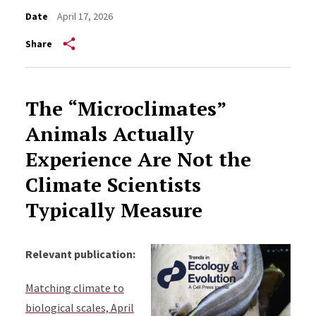
Date
April 17, 2026
Share
The “Microclimates”
Animals Actually
Experience Are Not the
Climate Scientists
Typically Measure
Relevant publication:
Matching climate to
biological scales, April