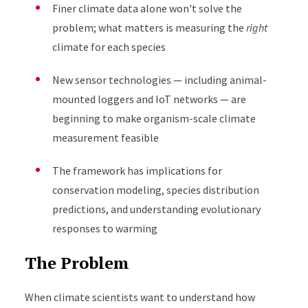
Finer climate data alone won't solve the
problem; what matters is measuring the
right
climate for each species
New sensor technologies — including animal-
mounted loggers and IoT networks — are
beginning to make organism-scale climate
measurement feasible
The framework has implications for
conservation modeling, species distribution
predictions, and understanding evolutionary
responses to warming
The Problem
When climate scientists want to understand how