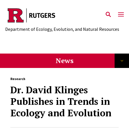
News
Skip to main content
Department of Ecology, Evolution, and Natural Resources
News
Research
Dr. David Klinges
Publishes in Trends in
Ecology and Evolution