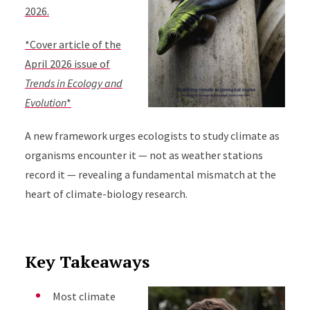
2026.
*Cover article of the
April 2026 issue of
Trends in Ecology and
Evolution
*
A new framework urges ecologists to study climate as
organisms encounter it — not as weather stations
record it — revealing a fundamental mismatch at the
heart of climate-biology research.
Key Takeaways
Most climate