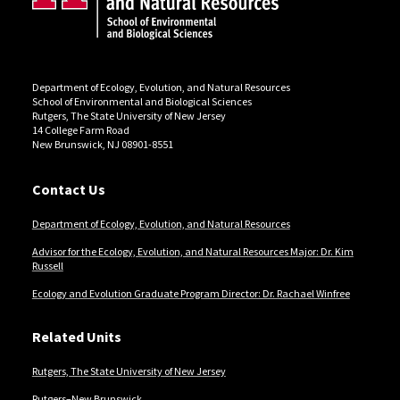
Department of Ecology, Evolution, and Natural Resources
School of Environmental and Biological Sciences
Rutgers, The State University of New Jersey
14 College Farm Road
New Brunswick, NJ 08901-8551
Contact Us
Department of Ecology, Evolution, and Natural Resources
Advisor for the Ecology, Evolution, and Natural Resources Major: Dr. Kim
Russell
Ecology and Evolution Graduate Program Director: Dr. Rachael Winfree
Related Units
Rutgers, The State University of New Jersey
Rutgers–New Brunswick