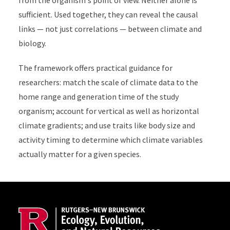
from the organism's point of view. Neither alone is
sufficient. Used together, they can reveal the causal
links — not just correlations — between climate and
biology.
The framework offers practical guidance for
researchers: match the scale of climate data to the
home range and generation time of the study
organism; account for vertical as well as horizontal
climate gradients; and use traits like body size and
activity timing to determine which climate variables
actually matter for a given species.
Site Footer