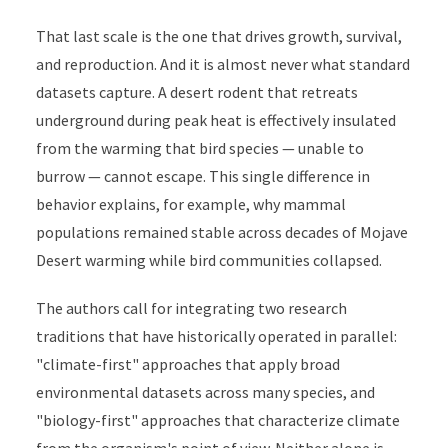
That last scale is the one that drives growth, survival,
and reproduction. And it is almost never what standard
datasets capture. A desert rodent that retreats
underground during peak heat is effectively insulated
from the warming that bird species — unable to
burrow — cannot escape. This single difference in
behavior explains, for example, why mammal
populations remained stable across decades of Mojave
Desert warming while bird communities collapsed.
The authors call for integrating two research
traditions that have historically operated in parallel:
"climate-first" approaches that apply broad
environmental datasets across many species, and
"biology-first" approaches that characterize climate