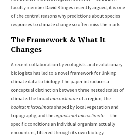
faculty member David Klinges recently argued, it is one
of the central reasons why predictions about species
responses to climate change so often miss the mark.
The Framework & What It
Changes
A recent collaboration by ecologists and evolutionary
biologists has led to a novel framework for linking
climate data to biology. The paper introduces a
conceptual distinction between three nested scales of
climate: the broad
macroclimate
of a region, the
habitat microclimate
shaped by local vegetation and
topography, and the
organismal microclimate
— the
specific conditions an individual organism actually
encounters, filtered through its own biology.