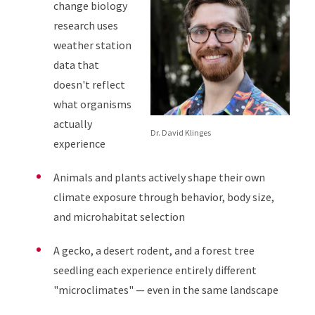
change biology
research uses
weather station
data that
doesn't reflect
what organisms
actually
Dr. David Klinges
experience
Animals and plants actively shape their own
climate exposure through behavior, body size,
and microhabitat selection
A gecko, a desert rodent, and a forest tree
seedling each experience entirely different
"microclimates" — even in the same landscape