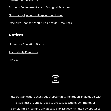
School of Environmental and Biological Sciences
New Jersey Agricultural Experiment Station
Executive Dean of Agriculture & Natural Resources
Notices
University Operating Status
Accessibility Resources
Privacy
Follow Us
Rutgers is an equal access/equal opportunity institution. Individuals with
disabilities are encouraged to direct suggestions, comments, or
complaints concerning any accessibility issues with Rutgers websites to