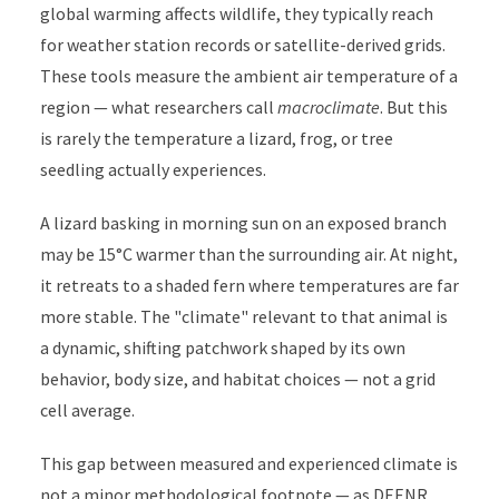
global warming affects wildlife, they typically reach
for weather station records or satellite-derived grids.
These tools measure the ambient air temperature of a
region — what researchers call
macroclimate
. But this
is rarely the temperature a lizard, frog, or tree
seedling actually experiences.
A lizard basking in morning sun on an exposed branch
may be 15°C warmer than the surrounding air. At night,
it retreats to a shaded fern where temperatures are far
more stable. The "climate" relevant to that animal is
a dynamic, shifting patchwork shaped by its own
behavior, body size, and habitat choices — not a grid
cell average.
This gap between measured and experienced climate is
not a minor methodological footnote — as DEENR