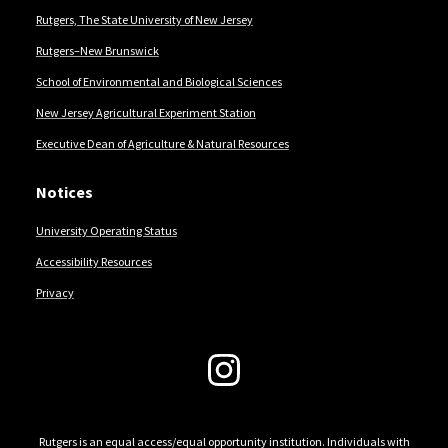
Rutgers, The State University of New Jersey
Rutgers–New Brunswick
School of Environmental and Biological Sciences
New Jersey Agricultural Experiment Station
Executive Dean of Agriculture & Natural Resources
Notices
University Operating Status
Accessibility Resources
Privacy
Follow Us
Rutgers is an equal access/equal opportunity institution. Individuals with