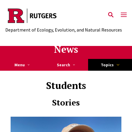
Skip to main content
Department of Ecology, Evolution, and Natural Resources
News
Menu
Search
Topics
Students
Stories