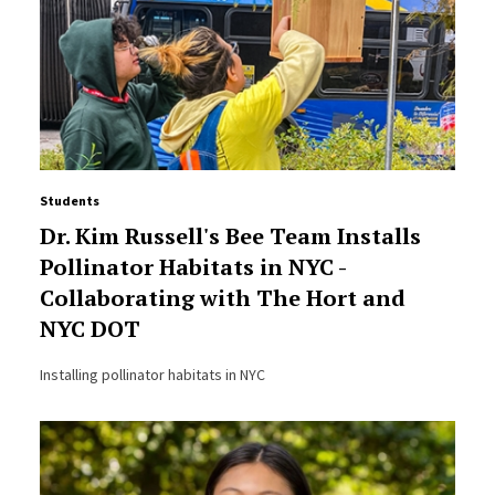
Students
Dr. Kim Russell's Bee Team Installs
Pollinator Habitats in NYC -
Collaborating with The Hort and
NYC DOT
Installing pollinator habitats in NYC