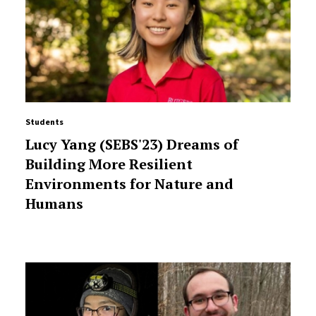
Students
Lucy Yang (SEBS'23) Dreams of
Building More Resilient
Environments for Nature and
Humans