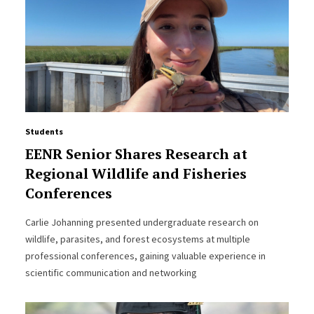
Students
EENR Senior Shares Research at
Regional Wildlife and Fisheries
Conferences
Carlie Johanning presented undergraduate research on
wildlife, parasites, and forest ecosystems at multiple
professional conferences, gaining valuable experience in
scientific communication and networking