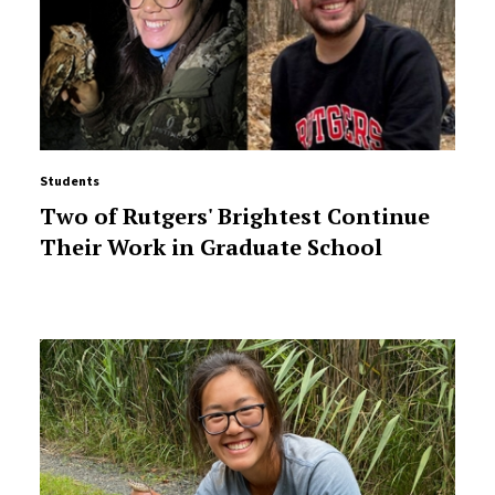
Students
Two of Rutgers' Brightest Continue
Their Work in Graduate School