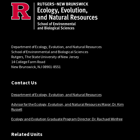
Department of Ecology, Evolution, and Natural Resources
School of Environmental and Biological Sciences
Rutgers, The State University of New Jersey
14 College Farm Road
New Brunswick, NJ 08901-8551
Contact Us
Department of Ecology, Evolution, and Natural Resources
Advisor for the Ecology, Evolution, and Natural Resources Major: Dr. Kim
Russell
Ecology and Evolution Graduate Program Director: Dr. Rachael Winfree
Related Units