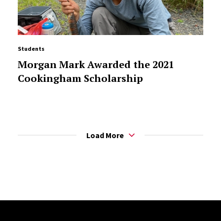
Students
Morgan Mark Awarded the 2021
Cookingham Scholarship
Load More
Site Footer