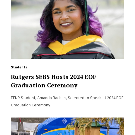
Students
Rutgers SEBS Hosts 2024 EOF
Graduation Ceremony
EENR Student, Amanda Bachan, Selected to Speak at 2024 EOF
Graduation Ceremony.