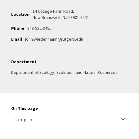
14 College Farm Road,
Location
New Brunswick, NJ 08901-8551
Phone
848-932-3495
Email
john.wiedenmann@rutgers.edu
Department
Department of Ecology, Evolution, and Natural Resources
On This page