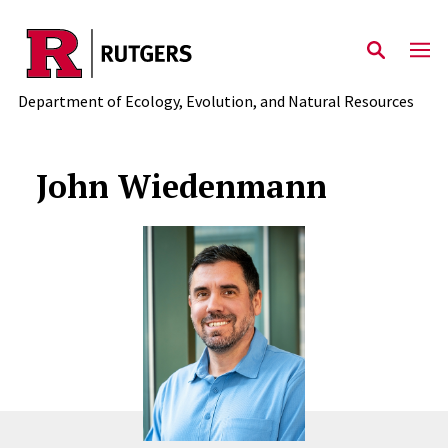
Skip to main content
Department of Ecology, Evolution, and Natural Resources
John Wiedenmann