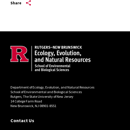
Share
Site Footer
Department of Ecology, Evolution, and Natural Resources
School of Environmental and Biological Sciences
Rutgers, The State University of New Jersey
14 College Farm Road
New Brunswick, NJ 08901-8551
Contact Us