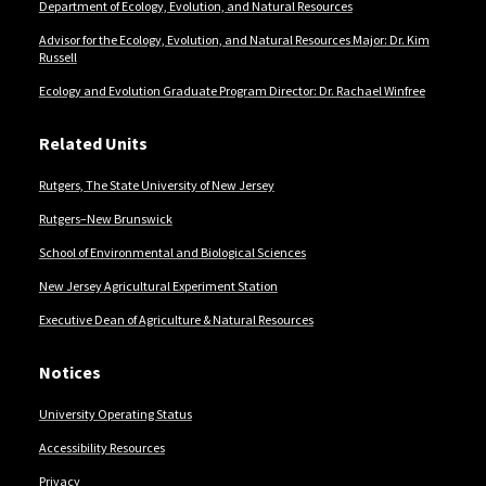
Department of Ecology, Evolution, and Natural Resources
Advisor for the Ecology, Evolution, and Natural Resources Major: Dr. Kim
Russell
Ecology and Evolution Graduate Program Director: Dr. Rachael Winfree
Related Units
Rutgers, The State University of New Jersey
Rutgers–New Brunswick
School of Environmental and Biological Sciences
New Jersey Agricultural Experiment Station
Executive Dean of Agriculture & Natural Resources
Notices
University Operating Status
Accessibility Resources
Privacy